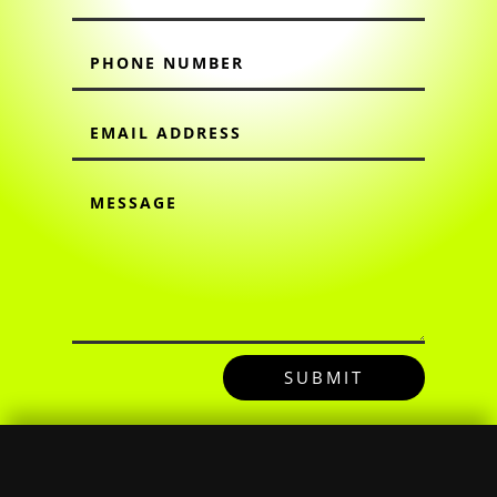
SUBMIT