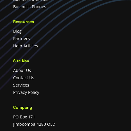
Business Phones
Resources
Blog
Partners
Help Articles
Site Nav
About Us
Contact Us
Services
Privacy Policy
Company
PO Box 171
Jimboomba 4280 QLD