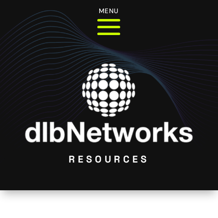
MENU
RESOURCES