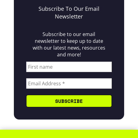
Subscribe To Our Email
Newsletter
Subscribe to our email
newsletter to keep up to date
with our latest news, resources
and more!