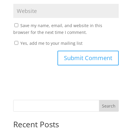
Save my name, email, and website in this
browser for the next time I comment.
Yes, add me to your mailing list
Search
Recent Posts