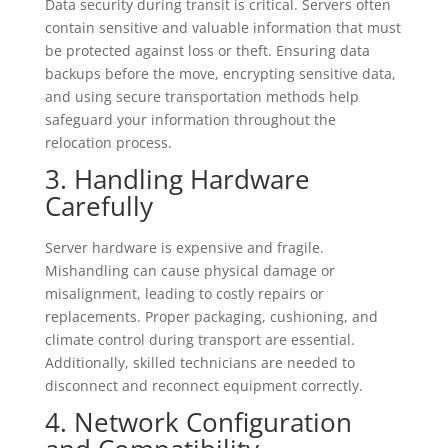
Data security during transit is critical. Servers often
contain sensitive and valuable information that must
be protected against loss or theft. Ensuring data
backups before the move, encrypting sensitive data,
and using secure transportation methods help
safeguard your information throughout the
relocation process.
3. Handling Hardware
Carefully
Server hardware is expensive and fragile.
Mishandling can cause physical damage or
misalignment, leading to costly repairs or
replacements. Proper packaging, cushioning, and
climate control during transport are essential.
Additionally, skilled technicians are needed to
disconnect and reconnect equipment correctly.
4. Network Configuration