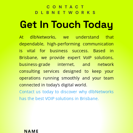
CONTACT
DLBNETWORKS
Get In Touch Today
At dlbNetworks, we understand that
dependable, high-performing communication
is vital for business success. Based in
Brisbane, we provide expert VoIP solutions,
business-grade internet, and network
consulting services designed to keep your
operations running smoothly and your team
connected in today’s digital world.
Contact us today to discover why dlbNetworks
has the best VOIP solutions in Brisbane.