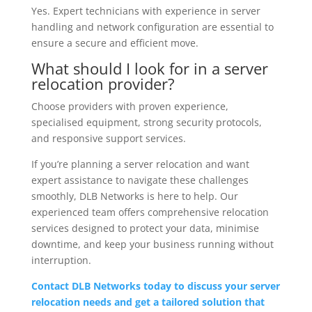
Yes. Expert technicians with experience in server
handling and network configuration are essential to
ensure a secure and efficient move.
What should I look for in a server
relocation provider?
Choose providers with proven experience,
specialised equipment, strong security protocols,
and responsive support services.
If you’re planning a server relocation and want
expert assistance to navigate these challenges
smoothly, DLB Networks is here to help. Our
experienced team offers comprehensive relocation
services designed to protect your data, minimise
downtime, and keep your business running without
interruption.
Contact DLB Networks today to discuss your server
relocation needs and get a tailored solution that