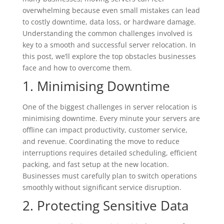
overwhelming because even small mistakes can lead
to costly downtime, data loss, or hardware damage.
Understanding the common challenges involved is
key to a smooth and successful server relocation. In
this post, we’ll explore the top obstacles businesses
face and how to overcome them.
1. Minimising Downtime
One of the biggest challenges in server relocation is
minimising downtime. Every minute your servers are
offline can impact productivity, customer service,
and revenue. Coordinating the move to reduce
interruptions requires detailed scheduling, efficient
packing, and fast setup at the new location.
Businesses must carefully plan to switch operations
smoothly without significant service disruption.
2. Protecting Sensitive Data