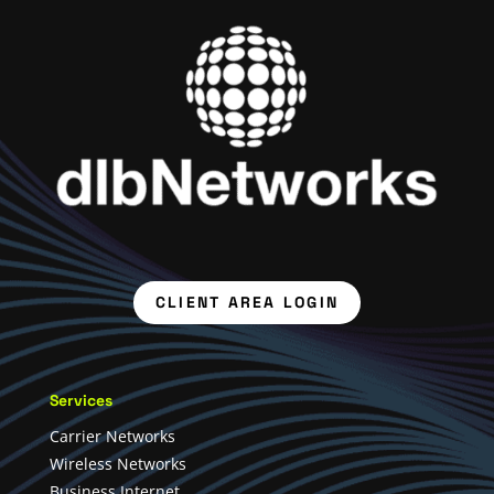
CLIENT AREA LOGIN
Services
Carrier Networks
Wireless Networks
Business Internet