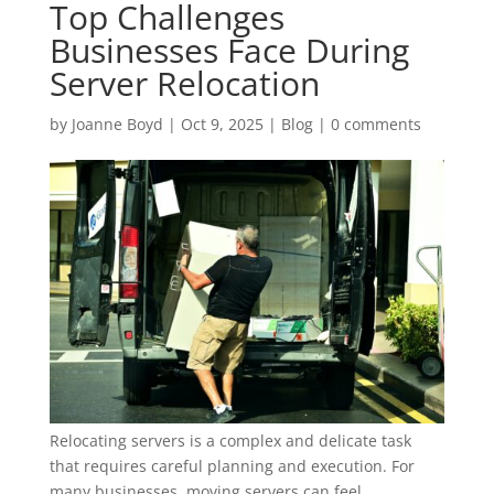
Top Challenges
Businesses Face During
Server Relocation
by
Joanne Boyd
|
Oct 9, 2025
|
Blog
|
0 comments
Relocating servers is a complex and delicate task
that requires careful planning and execution. For
many businesses, moving servers can feel