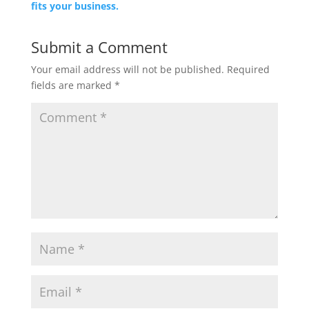
fits your business.
Submit a Comment
Your email address will not be published.
Required
fields are marked
*