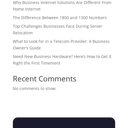
Why Business Internet Solutions Are Different From
Home Internet
The Difference Between 1800 and 1300 Numbers
Top Challenges Businesses Face During Server
Relocation
What to Look for in a Telecom Provider: A Business
Owner’s Guide
Need New Business Hardware? Here’s How to Get It
Right the First Timement
Recent Comments
No comments to show.