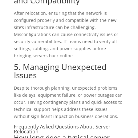
and Compatibility
After relocation, ensuring that the network is
configured properly and compatible with the new
site’s infrastructure can be challenging.
Misconfigurations can cause connectivity issues or
security vulnerabilities. IT teams need to verify all
settings, cabling, and power supplies before
bringing servers back online.
5. Managing Unexpected
Issues
Despite thorough planning, unexpected problems
like delays, equipment failure, or power outages can
occur. Having contingency plans and quick access to
technical support helps address these issues
without significant impact on business operations.
Frequently Asked Questions About Server
Relocation
How long does a typical server