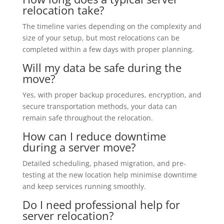
relocation take?
The timeline varies depending on the complexity and
size of your setup, but most relocations can be
completed within a few days with proper planning.
Will my data be safe during the
move?
Yes, with proper backup procedures, encryption, and
secure transportation methods, your data can
remain safe throughout the relocation.
How can I reduce downtime
during a server move?
Detailed scheduling, phased migration, and pre-
testing at the new location help minimise downtime
and keep services running smoothly.
Do I need professional help for
server relocation?