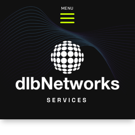
MENU
SERVICES