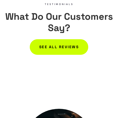
TESTIMONIALS
What Do Our Customers
Say?
SEE ALL REVIEWS