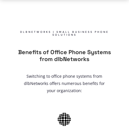
DLBNETWORKS | SMALL BUSINESS PHONE
SOLUTIONS
Benefits of Office Phone Systems
from dlbNetworks
Switching to office phone systems from
dlbNetworks offers numerous benefits for
your organization: