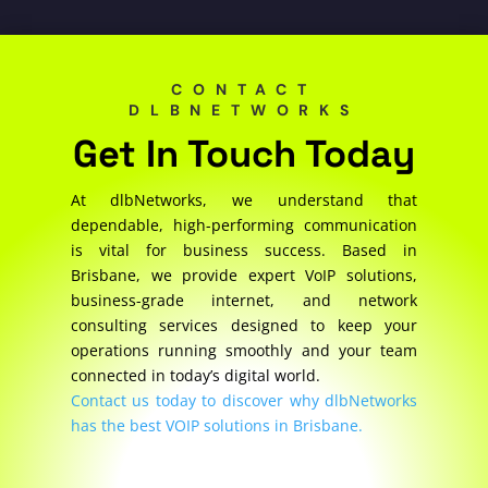
CONTACT
DLBNETWORKS
Get In Touch Today
At dlbNetworks, we understand that
dependable, high-performing communication
is vital for business success. Based in
Brisbane, we provide expert VoIP solutions,
business-grade internet, and network
consulting services designed to keep your
operations running smoothly and your team
connected in today’s digital world.
Contact us today to discover why dlbNetworks
has the best VOIP solutions in Brisbane.