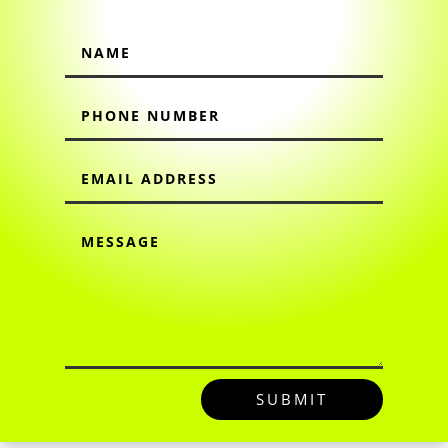
SUBMIT