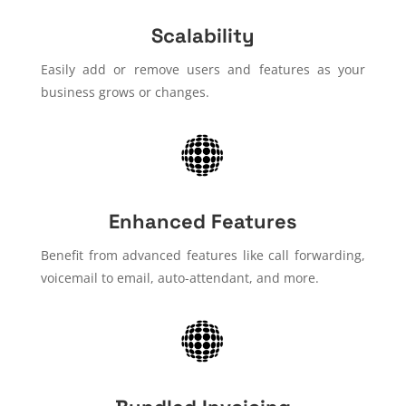
Scalability
Easily add or remove users and features as your
business grows or changes.
Enhanced Features
Benefit from advanced features like call forwarding,
voicemail to email, auto-attendant, and more.