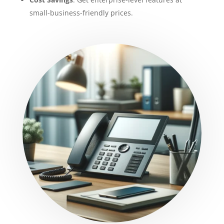
small-business-friendly prices.