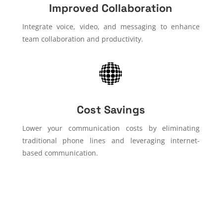
Improved Collaboration
Integrate voice, video, and messaging to enhance
team collaboration and productivity.
Cost Savings
Lower your communication costs by eliminating
traditional phone lines and leveraging internet-
based communication.