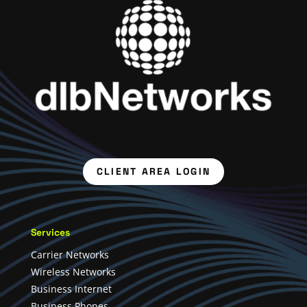
CLIENT AREA LOGIN
Services
Carrier Networks
Wireless Networks
Business Internet
Business Phones