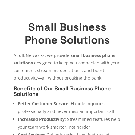
Small Business
Phone Solutions
At dlbNetworks, we provide
small business phone
solutions
designed to keep you connected with your
customers, streamline operations, and boost
productivity—all without breaking the bank.
Benefits of Our Small Business Phone
Solutions
Better Customer Service
: Handle inquiries
professionally and never miss an important call.
Increased Productivity
: Streamlined features help
your team work smarter, not harder.
Cost Savings
: Get enterprise-level features at