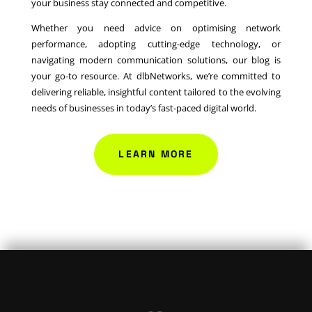
your business stay connected and competitive.
Whether you need advice on optimising network
performance, adopting cutting-edge technology, or
navigating modern communication solutions, our blog is
your go-to resource. At dlbNetworks, we’re committed to
delivering reliable, insightful content tailored to the evolving
needs of businesses in today’s fast-paced digital world.
LEARN MORE