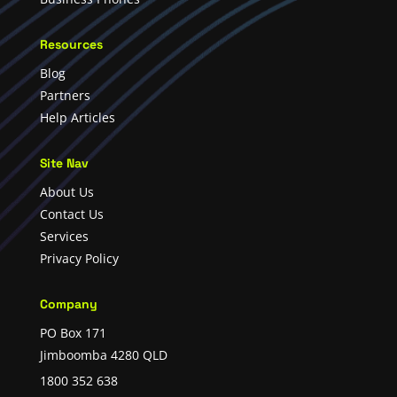
Resources
Blog
Partners
Help Articles
Site Nav
About Us
Contact Us
Services
Privacy Policy
Company
PO Box 171
Jimboomba 4280 QLD
1800 352 638