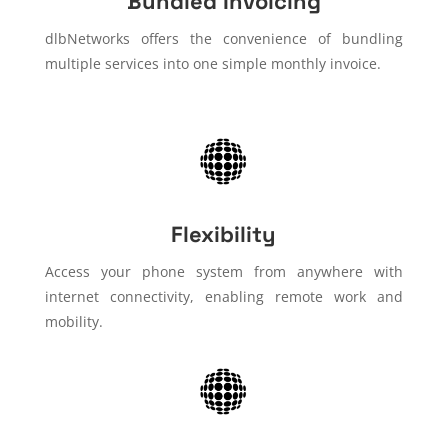
Bundled Invoicing
dlbNetworks offers the convenience of bundling
multiple services into one simple monthly invoice.
Flexibility
Access your phone system from anywhere with
internet connectivity, enabling remote work and
mobility.