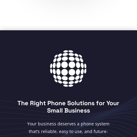
The Right Phone Solutions for Your
Small Business
Your business deserves a phone system
that’s reliable, easy to use, and future-