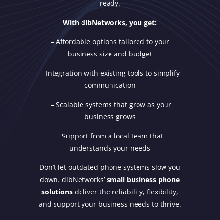
ready.
With dlbNetworks, you get:
– Affordable options tailored to your
business size and budget
– Integration with existing tools to simplify
communication
– Scalable systems that grow as your
business grows
– Support from a local team that
understands your needs
Don’t let outdated phone systems slow you
down. dlbNetworks’
small business phone
solutions
deliver the reliability, flexibility,
and support your business needs to thrive.