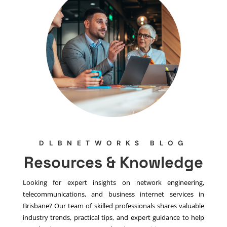
DLBNETWORKS BLOG
Resources & Knowledge
Looking for expert insights on network engineering,
telecommunications, and business internet services in
Brisbane? Our team of skilled professionals shares valuable
industry trends, practical tips, and expert guidance to help