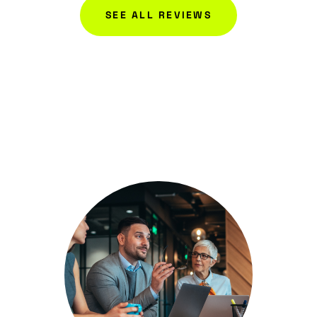
SEE ALL REVIEWS