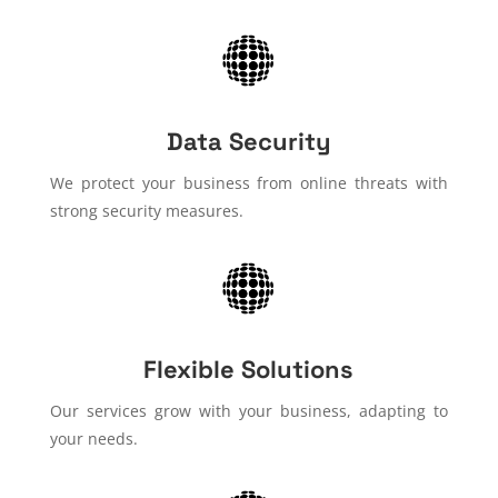
Data Security
We protect your business from online threats with
strong security measures.
Flexible Solutions
Our services grow with your business, adapting to
your needs.