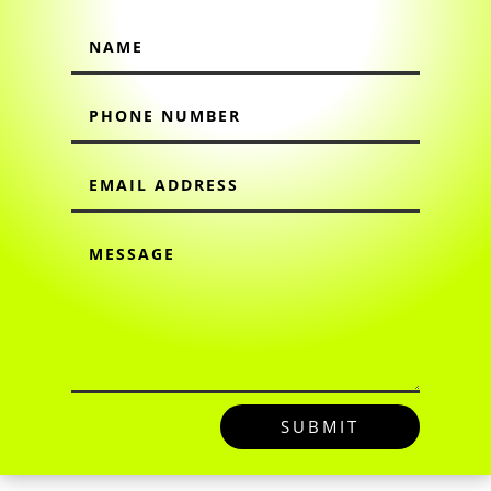
SUBMIT