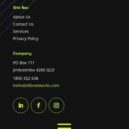
Site Nav
About Us
Contact Us
Services
Privacy Policy
Company
PO Box 171
Jimboomba 4280 QLD
1800 352 638
hello@dlbnetworks.com