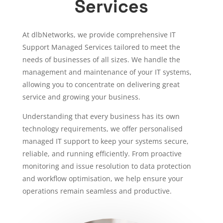
Services
At dlbNetworks, we provide comprehensive IT
Support Managed Services tailored to meet the
needs of businesses of all sizes. We handle the
management and maintenance of your IT systems,
allowing you to concentrate on delivering great
service and growing your business.
Understanding that every business has its own
technology requirements, we offer personalised
managed IT support to keep your systems secure,
reliable, and running efficiently. From proactive
monitoring and issue resolution to data protection
and workflow optimisation, we help ensure your
operations remain seamless and productive.