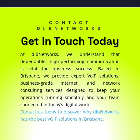
CONTACT
DLBNETWORKS
Get In Touch Today
At dlbNetworks, we understand that
dependable, high-performing communication
is vital for business success. Based in
Brisbane, we provide expert VoIP solutions,
business-grade internet, and network
consulting services designed to keep your
operations running smoothly and your team
connected in today’s digital world.
Contact us today to discover why dlbNetworks
has the best VOIP solutions in Brisbane.