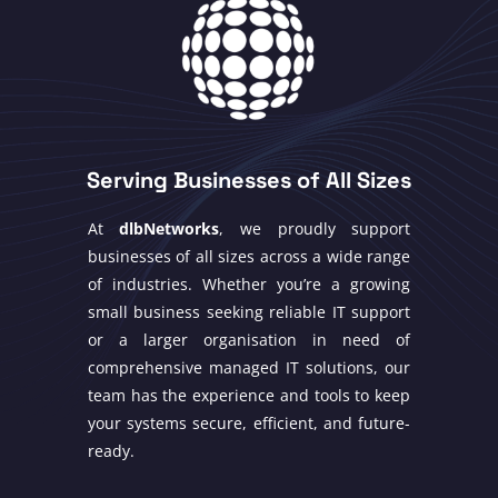
Serving Businesses of All Sizes
At
dlbNetworks
, we proudly support
businesses of all sizes across a wide range
of industries. Whether you’re a growing
small business seeking reliable IT support
or a larger organisation in need of
comprehensive managed IT solutions, our
team has the experience and tools to keep
your systems secure, efficient, and future-
ready.