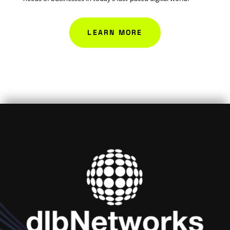
LEARN MORE