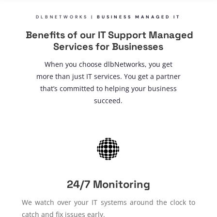
DLBNETWORKS |
BUSINESS MANAGED IT
Benefits of our IT Support Managed
Services for Businesses
When you choose dlbNetworks, you get
more than just IT services. You get a partner
that’s committed to helping your business
succeed.
24/7 Monitoring
We watch over your IT systems around the clock to
catch and fix issues early.