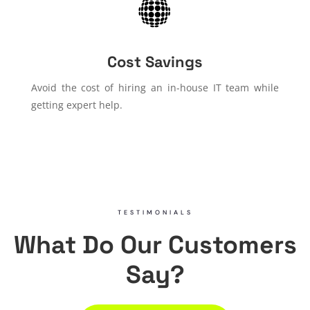
Cost Savings
Avoid the cost of hiring an in-house IT team while
getting expert help.
TESTIMONIALS
What Do Our Customers
Say?