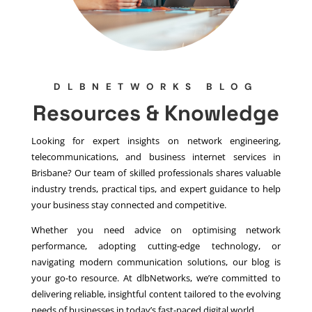
DLBNETWORKS BLOG
Resources & Knowledge
Looking for expert insights on network engineering,
telecommunications, and business internet services in
Brisbane? Our team of skilled professionals shares valuable
industry trends, practical tips, and expert guidance to help
your business stay connected and competitive.
Whether you need advice on optimising network
performance, adopting cutting-edge technology, or
navigating modern communication solutions, our blog is
your go-to resource. At dlbNetworks, we’re committed to
delivering reliable, insightful content tailored to the evolving
needs of businesses in today’s fast-paced digital world.