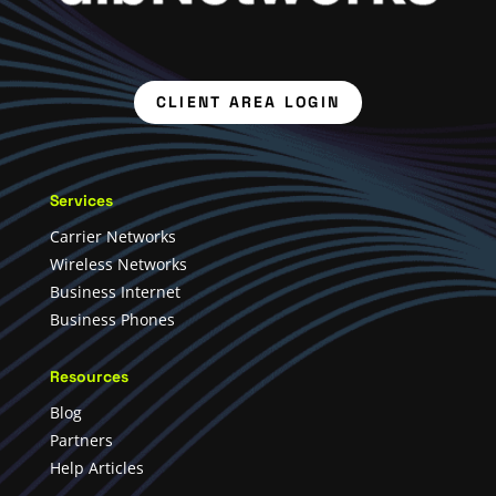
CLIENT AREA LOGIN
Services
Carrier Networks
Wireless Networks
Business Internet
Business Phones
Resources
Blog
Partners
Help Articles