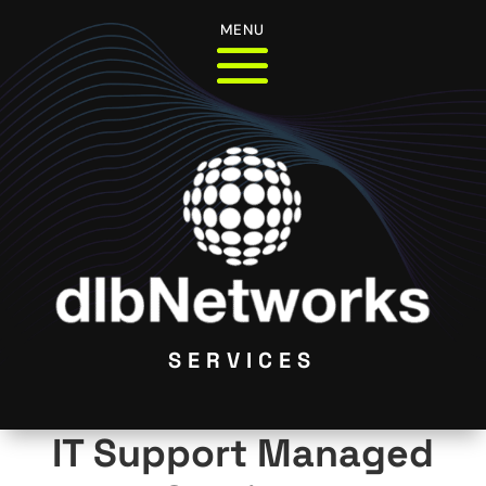
MENU
SERVICES
IT Support Managed