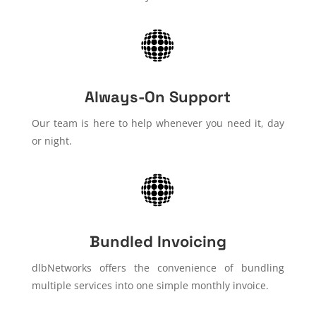
Always-On Support
Our team is here to help whenever you need it, day
or night.
Bundled Invoicing
dlbNetworks offers the convenience of bundling
multiple services into one simple monthly invoice.