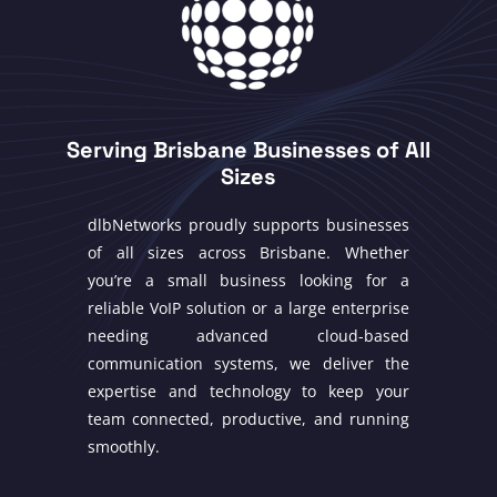
Serving Brisbane Businesses of All
Sizes
dlbNetworks proudly supports businesses
of all sizes across Brisbane. Whether
you’re a small business looking for a
reliable VoIP solution or a large enterprise
needing advanced cloud-based
communication systems, we deliver the
expertise and technology to keep your
team connected, productive, and running
smoothly.