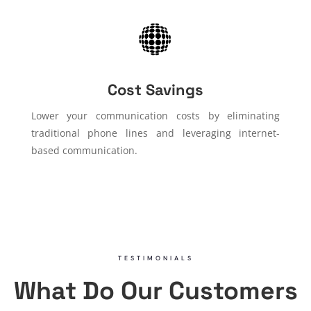
Cost Savings
Lower your communication costs by eliminating
traditional phone lines and leveraging internet-
based communication.
TESTIMONIALS
What Do Our Customers