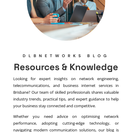
DLBNETWORKS BLOG
Resources & Knowledge
Looking for expert insights on network engineering,
telecommunications, and business internet services in
Brisbane? Our team of skilled professionals shares valuable
industry trends, practical tips, and expert guidance to help
your business stay connected and competitive.
Whether you need advice on optimising network
performance, adopting cutting-edge technology, or
navigating modern communication solutions, our blog is