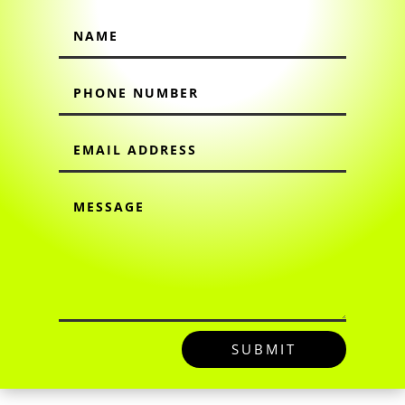
SUBMIT