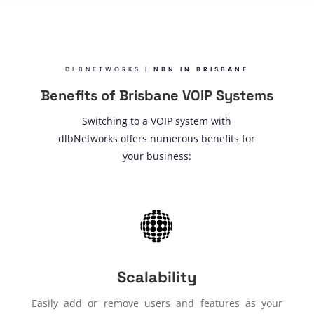
DLBNETWORKS |
NBN IN BRISBANE
Benefits of Brisbane VOIP Systems
Switching to a VOIP system with
dlbNetworks offers numerous benefits for
your business:
Scalability
Easily add or remove users and features as your