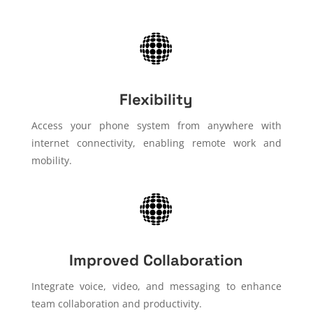
Flexibility
Access your phone system from anywhere with
internet connectivity, enabling remote work and
mobility.
Improved Collaboration
Integrate voice, video, and messaging to enhance
team collaboration and productivity.