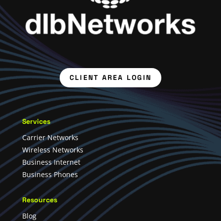
CLIENT AREA LOGIN
Services
Carrier Networks
Wireless Networks
Business Internet
Business Phones
Resources
Blog